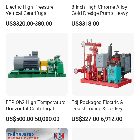
Electric High Pressure
8 Inch High Chrome Alloy
Vertical Centrifugal
Gold Dredge Pump Heavy
Submersible Sewage Water
Abrasion Resistant
US$320.00-380.00
US$318.00
Pump
Centrifugal Unit for Shallow
River Gold Mining Sand
Suction and Daily Channel
Silt Cleaning W
FEP Oh2 High-Temperature
Edj Packaged Electric &
Horizontal Centrifugal
Disesl Engine & Jockey
Pump
Pump Systems
US$500.00-50,000.00
US$327.00-6,912.00