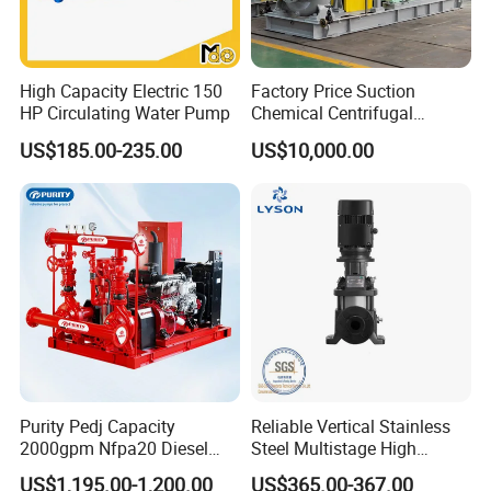
High Capacity Electric 150
Factory Price Suction
HP Circulating Water Pump
Chemical Centrifugal
Circulating Haishi Pressure
US$185.00-235.00
US$10,000.00
Diesel Hydraulic
Submersible Water Pump
Purity Pedj Capacity
Reliable Vertical Stainless
2000gpm Nfpa20 Diesel
Steel Multistage High
Engine Fire Water Pump
Pressure Pump
US$1,195.00-1,200.00
US$365.00-367.00