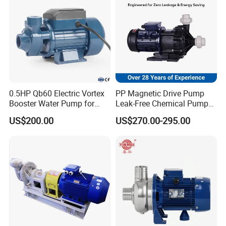
0.5HP Qb60 Electric Vortex
PP Magnetic Drive Pump
Booster Water Pump for
Leak-Free Chemical Pump
Domestic
for Acid Corrosion Resistant
US$200.00
US$270.00-295.00
50Hz
Exhibition