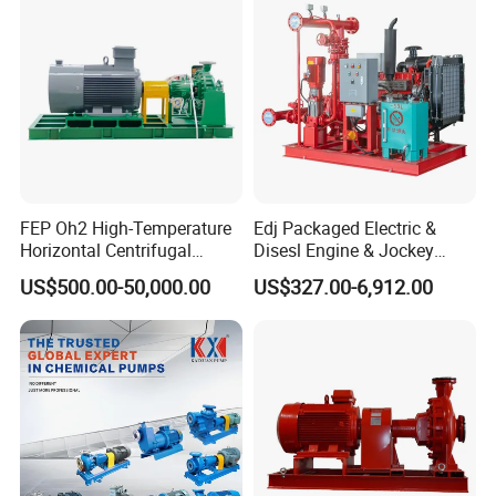
Suction and Daily Channel
Silt Cleaning W
FEP Oh2 High-Temperature
Edj Packaged Electric &
Horizontal Centrifugal
Disesl Engine & Jockey
Pump
Pump Systems
US$500.00-50,000.00
US$327.00-6,912.00