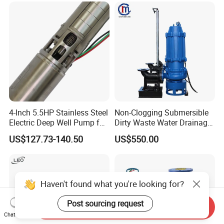
Pneumatic Air Membrane
Pump
4-Inch 5.5HP Stainless Steel
Non-Clogging Submersible
Electric Deep Well Pump for
Dirty Waste Water Drainage
Africa Irrgation
Pump Vertical Stainless
US$127.73-140.50
US$550.00
Steel Sludge Centrifugal
Pump Wq Submersible
Cutter Grinder Mining
Sewage Pump
Send Inquiry
Chat Now