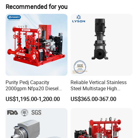
Recommended for you
Purity Pedj Capacity
Reliable Vertical Stainless
2000gpm Nfpa20 Diesel
Steel Multistage High
Engine Fire Water Pump
Pressure Pump
US$1,195.00-1,200.00
US$365.00-367.00
System