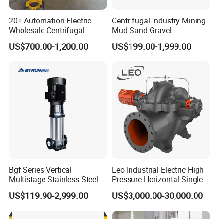
20+ Automation Electric
Centrifugal Industry Mining
Wholesale Centrifugal
Mud Sand Gravel
Pump for Sand and Coal
Centrifugal Slurry Pump for
US$700.00-1,200.00
US$199.00-1,999.00
Mining Solutions
Coal Mine for Gold Mine for
Power Plant
Bgf Series Vertical
Leo Industrial Electric High
Multistage Stainless Steel
Pressure Horizontal Single
Centrifugal Pump
Stage Double Suction
US$119.90-2,999.00
US$3,000.00-30,000.00
Centrifugal Water Pump for
Farmland Irrigation