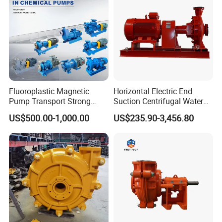
Fluoroplastic Magnetic
Horizontal Electric End
Pump Transport Strong
Suction Centrifugal Water
Acid. Strong Alkali and
Pump for Fire Fighting
US$500.00-1,000.00
US$235.90-3,456.80
Toxic Chemical Medium