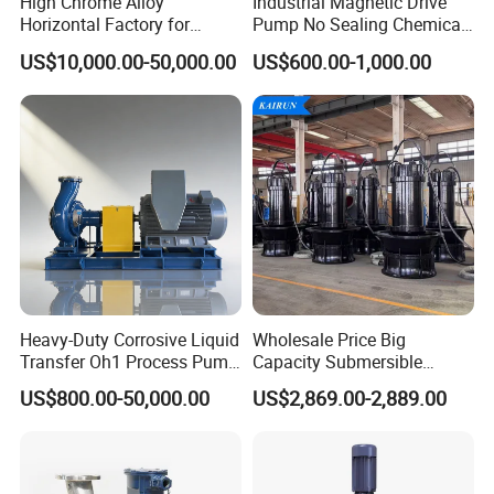
High Chrome Alloy
Industrial Magnetic Drive
Horizontal Factory for
Pump No Sealing Chemical
Mining Slurry Pump and
Transfer Pump for Acid
US$10,000.00-50,000.00
US$600.00-1,000.00
Sand/Gravel River Dredging
Mud Pump
Heavy-Duty Corrosive Liquid
Wholesale Price Big
Transfer Oh1 Process Pump
Capacity Submersible
for Acid and Alkali
Vertical Axial Flow Pump
US$800.00-50,000.00
US$2,869.00-2,889.00