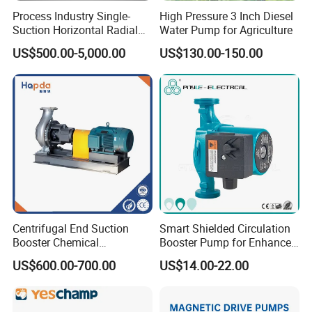
Process Industry Single-
High Pressure 3 Inch Diesel
Suction Horizontal Radial
Water Pump for Agriculture
Split Multistage Centrifugal
US$500.00-5,000.00
US$130.00-150.00
Pump
Factory Strength
Centrifugal End Suction
Smart Shielded Circulation
Booster Chemical
Booster Pump for Enhanced
Desulfurization High-
Home Efficiency
US$600.00-700.00
US$14.00-22.00
Pressure Oily Wastewater
Single-Stage Double
Suction Pipeline Pump
Centrifugal Water Pump