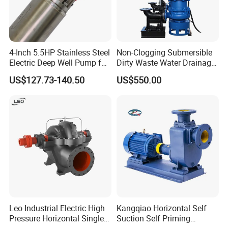
4-Inch 5.5HP Stainless Steel
Non-Clogging Submersible
Electric Deep Well Pump for
Dirty Waste Water Drainage
Africa Irrgation
Pump Vertical Stainless
US$127.73-140.50
US$550.00
Steel Sludge Centrifugal
Pump Wq Submersible
Cutter Grinder Mining
Sewage Pump
Leo Industrial Electric High
Kangqiao Horizontal Self
Pressure Horizontal Single
Suction Self Priming