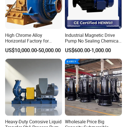
High Chrome Alloy
Industrial Magnetic Drive
Horizontal Factory for
Pump No Sealing Chemical
Mining Slurry Pump and
Transfer Pump for Acid
US$10,000.00-50,000.00
US$600.00-1,000.00
Sand/Gravel River Dredging
Mud Pump
Heavy-Duty Corrosive Liquid
Wholesale Price Big