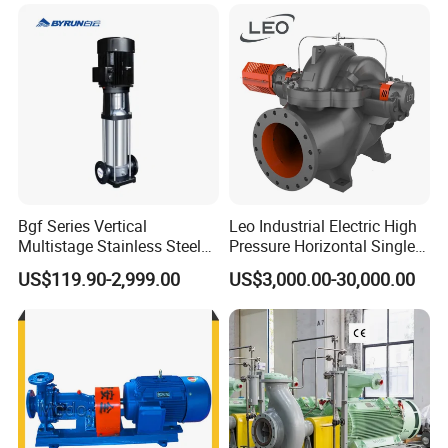
Power Plant
THE MORE QUANTITY YOU ORDER,THE BEST PRICE YOU WILL
GET.
Q3: ARE YOU TRADER OR MANUFACTURER?
A: MANUFACTURER.AND WELCOME TO VISIT OUR FACTORY AND
ESTABLISH BUSINESS PARTNERSHIP WITH US.
Bgf Series Vertical
Leo Industrial Electric High
Multistage Stainless Steel
Pressure Horizontal Single
Centrifugal Pump
Stage Double Suction
US$119.90-2,999.00
US$3,000.00-30,000.00
Centrifugal Water Pump for
Farmland Irrigation