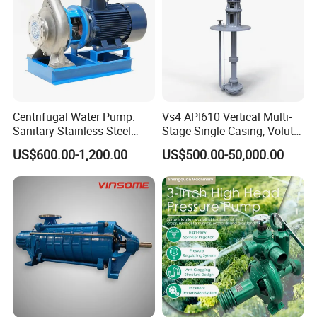
Centrifugal Water Pump:
Vs4 API610 Vertical Multi-
Sanitary Stainless Steel
Stage Single-Casing, Volute,
Pump, Horizontal/Vertical
Line-Shaft-Driven Sump Self
US$600.00-1,200.00
US$500.00-50,000.00
Self Priming Sanitary
Priming Acid Chemical
Industry with EAC and
Slurry Centrifugal Pumps
ISO9001 SGS Certification