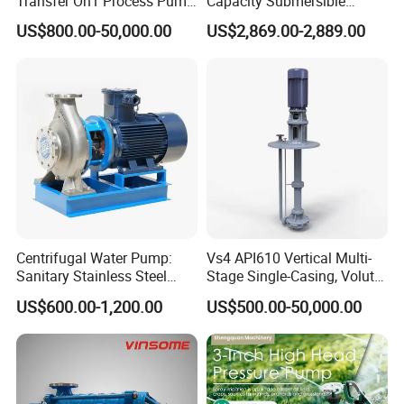
Transfer Oh1 Process Pump
Capacity Submersible
for Acid and Alkali
Vertical Axial Flow Pump
US$800.00-50,000.00
US$2,869.00-2,889.00
Centrifugal Water Pump:
Vs4 API610 Vertical Multi-
Sanitary Stainless Steel
Stage Single-Casing, Volute,
Pump, Horizontal/Vertical
Line-Shaft-Driven Sump Self
US$600.00-1,200.00
US$500.00-50,000.00
Self Priming Sanitary
Priming Acid Chemical
Industry with EAC and
Slurry Centrifugal Pumps
ISO9001 SGS Certification