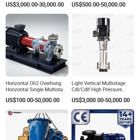
Stage Double Suction
Singlestage Acid Chemical
US$3,000.00-30,000.00
US$500.00-50,000.00
Centrifugal Water Pump for
Slurry Centrifugal Sewage
Water Conservancy Projects
Clean Water Anti-Corrosive
Pump with ISO/CE
Horizontal Oh2 Overhung
Light Vertical Multistage
Horizontal Single Multistage
Cdl/Cdlf High Pressure
Stage Semi-Open
Stainless Steel Centrifugal
US$100.00-50,000.00
US$3,000.00-50,000.00
Centrifugal Water Chemical
Water Supply Pump, High
Processing Pump
Efficiency Booster Pump for
Industrial Irrigation Fire Well