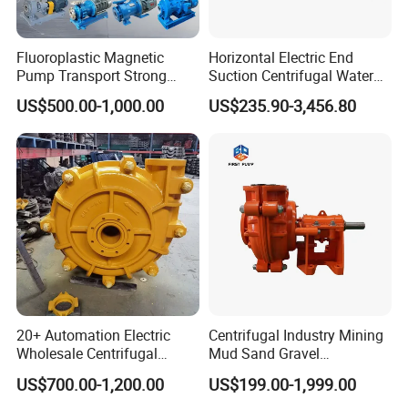
Fluoroplastic Magnetic
Horizontal Electric End
Pump Transport Strong
Suction Centrifugal Water
Acid. Strong Alkali and
Pump for Fire Fighting
US$500.00-1,000.00
US$235.90-3,456.80
Toxic Chemical Medium
FAQ
Q1:WHAT IS YOUR PAYMENT TERMS?
20+ Automation Electric
Centrifugal Industry Mining
Wholesale Centrifugal
Mud Sand Gravel
A: 30T/T, UC, WEST UNION. ALI-PAY ETC.
Pump for Sand and Coal
Centrifugal Slurry Pump for
Q2: WHAT IS YOUR MOQ FOR SAMPLE?
US$700.00-1,200.00
US$199.00-1,999.00
Mining Solutions
Coal Mine for Gold Mine for
A: 1 PC OR ANY OF YOUR REQUIRED QUANTITY,