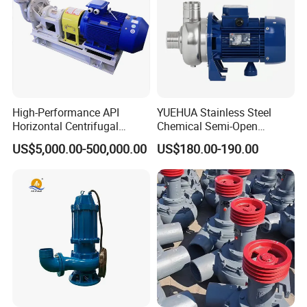
High-Performance API
YUEHUA Stainless Steel
Horizontal Centrifugal
Chemical Semi-Open
Pump for Crude Oil Transfer
Centrifugal Pressure
US$5,000.00-500,000.00
US$180.00-190.00
Horizontal Clean Surface
Irrigation Electric Water
Pump