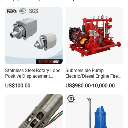
System
Stainless Steel Rotary Lobe
Submersible Pump
Positive Displacement
Electric/Diesel Engine Fire
Progressive Cavity Mono
Fighting Solar Irrigation
US$100.00
US$980.00-10,000.00
Centrifugal Sanitary Screw
Water Pump Equipment
Diaphragm Self Priming
with Nfpa20 Standard
Pneumatic Air Membrane
Pump