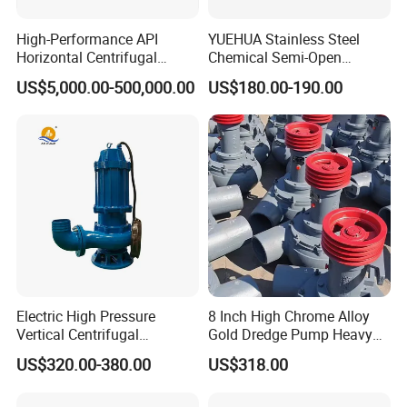
High-Performance API
YUEHUA Stainless Steel
Horizontal Centrifugal
Chemical Semi-Open
Pump for Crude Oil Transfer
Centrifugal Pressure
US$5,000.00-500,000.00
US$180.00-190.00
Horizontal Clean Surface
Irrigation Electric Water
Pump
Certificate
Electric High Pressure
8 Inch High Chrome Alloy
Vertical Centrifugal
Gold Dredge Pump Heavy
Submersible Sewage Water
Abrasion Resistant
US$320.00-380.00
US$318.00
Pump
Centrifugal Unit for Shallow
River Gold Mining Sand