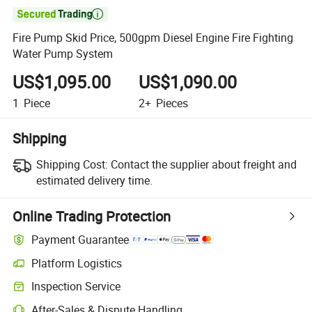

Fire Pump Skid Price, 500gpm Diesel Engine Fire Fighting
Water Pump System
US$1,095.00
US$1,090.00
1
Piece
2+
Pieces
Shipping
Shipping Cost:
Contact the supplier about freight and
estimated delivery time.
Online Trading Protection
Payment Guarantee
Platform Logistics
Inspection Service
After-Sales & Dispute Handling