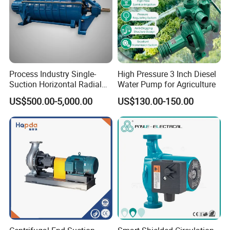
Process Industry Single-
High Pressure 3 Inch Diesel
Suction Horizontal Radial
Water Pump for Agriculture
Split Multistage Centrifugal
US$500.00-5,000.00
US$130.00-150.00
Pump