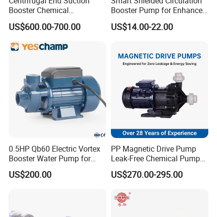
Centrifugal End Suction
Smart Shielded Circulation
Booster Chemical
Booster Pump for Enhanced
Desulfurization High-
Home Efficiency
US$600.00-700.00
US$14.00-22.00
Pressure Oily Wastewater
Single-Stage Double
Suction Pipeline Pump
Centrifugal Water Pump
0.5HP Qb60 Electric Vortex
PP Magnetic Drive Pump
Booster Water Pump for
Leak-Free Chemical Pump
Domestic
for Acid Corrosion Resistant
US$200.00
US$270.00-295.00
50Hz