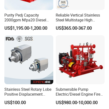
Purity Pedj Capacity
Reliable Vertical Stainless
2000gpm Nfpa20 Diesel
Steel Multistage High
Engine Fire Water Pump
Pressure Pump
US$1,195.00-1,200.00
US$365.00-367.00
System
Stainless Steel Rotary Lobe
Submersible Pump
Positive Displacement
Electric/Diesel Engine Fire
Progressive Cavity Mono
Fighting Solar Irrigation
US$100.00
US$980.00-10,000.00
Centrifugal Sanitary Screw
Water Pump Equipment
Diaphragm Self Priming
with Nfpa20 Standard