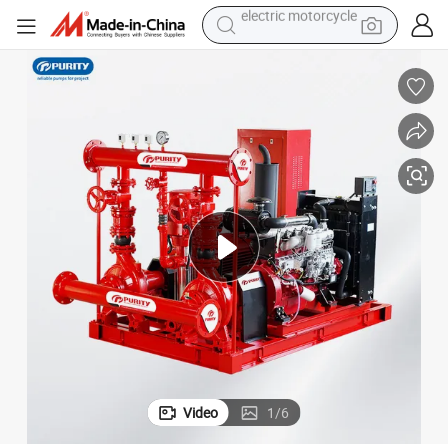
tote bag
perfume
basketball shoe
powder
electric bike
human hair wig
motorcycle
electric motorcycle
Video
1
/
6