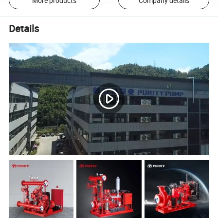
More products
Company details
Details