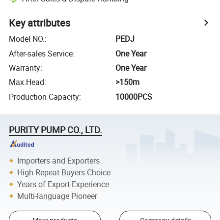
Key attributes
Model NO.
:
PEDJ
After-sales Service
:
One Year
Warranty
:
One Year
Max.Head
:
>150m
Production Capacity
:
10000PCS
PURITY PUMP CO., LTD.
Importers and Exporters
High Repeat Buyers Choice
Years of Export Experience
Multi-language Pioneer