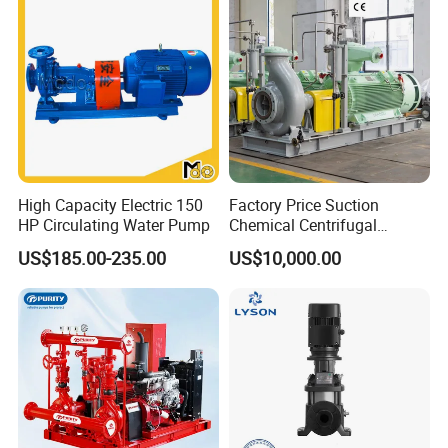
High Capacity Electric 150
Factory Price Suction
HP Circulating Water Pump
Chemical Centrifugal
Circulating Haishi Pressure
US$185.00-235.00
US$10,000.00
Diesel Hydraulic
Submersible Water Pump