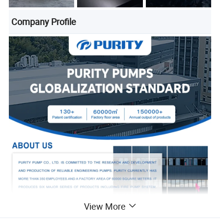
Company Profile
View More